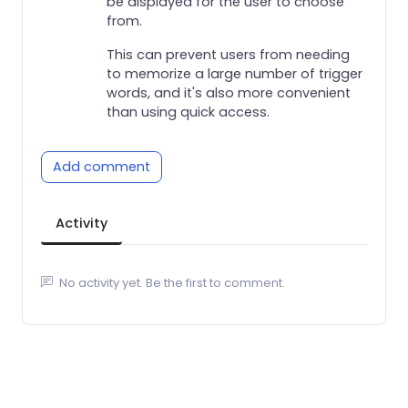
be displayed for the user to choose
from.
This can prevent users from needing
to memorize a large number of trigger
words, and it's also more convenient
than using quick access.
Add comment
Activity
No activity yet. Be the first to comment.