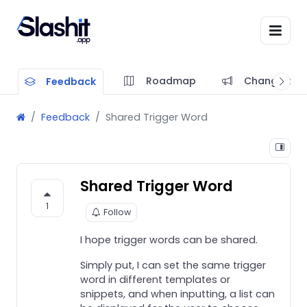
Roadmap
Changelog
Feedback
Feedback
Shared Trigger Word
Shared Trigger Word
1
Follow
I hope trigger words can be shared.
Simply put, I can set the same trigger
word in different templates or
snippets, and when inputting, a list can