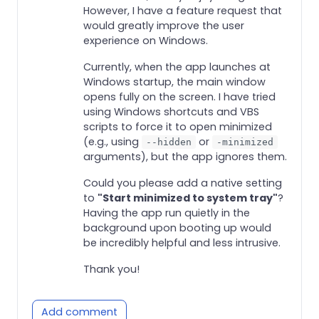
However, I have a feature request that
would greatly improve the user
experience on Windows.
Currently, when the app launches at
Windows startup, the main window
opens fully on the screen. I have tried
using Windows shortcuts and VBS
scripts to force it to open minimized
(e.g., using
or
--hidden
-minimized
arguments), but the app ignores them.
Could you please add a native setting
to
"Start minimized to system tray"
?
Having the app run quietly in the
background upon booting up would
be incredibly helpful and less intrusive.
Thank you!
Add comment