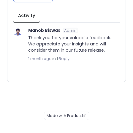
Activity
Manob Biswas
Admin
Thank you for your valuable feedback.
We appreciate your insights and will
consider them in our future release.
1 month ago
·
1
·
Reply
Made with ProductLift