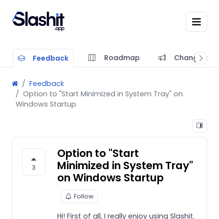
Roadmap
Changelog
Feedback
Feedback
Option to "Start Minimized in System Tray" on
Windows Startup
Option to "Start
Minimized in System Tray"
3
on Windows Startup
Follow
Hi! First of all, I really enjoy using Slashit.